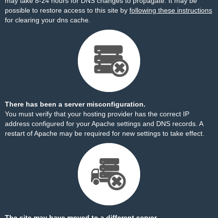
may take 8-24 hours for DNS changes to propagate. It may be
possible to restore access to this site by
following these instructions
for clearing your dns cache.
There has been a server misconfiguration.
You must verify that your hosting provider has the correct IP
address configured for your Apache settings and DNS records. A
restart of Apache may be required for new settings to take effect.
The site may have moved to a different server.