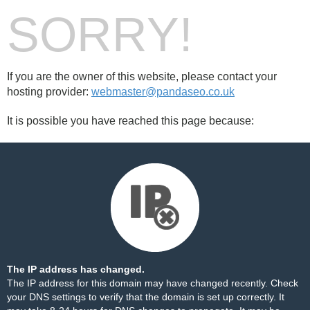
SORRY!
If you are the owner of this website, please contact your
hosting provider:
webmaster@pandaseo.co.uk
It is possible you have reached this page because:
The IP address has changed.
The IP address for this domain may have changed recently. Check
your DNS settings to verify that the domain is set up correctly. It